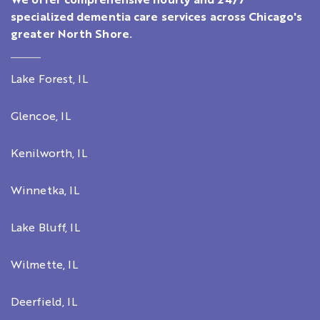
We offer comprehensive hourly and 24/7
specialized dementia care services across Chicago's
greater North Shore.
Lake Forest, IL
Glencoe, IL
Kenilworth, IL
Winnetka, IL
Lake Bluff, IL
Wilmette, IL
Deerfield, IL