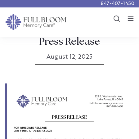
847-407-1450
Careers
Show
Resources
Show
Press Release
August 12, 2025