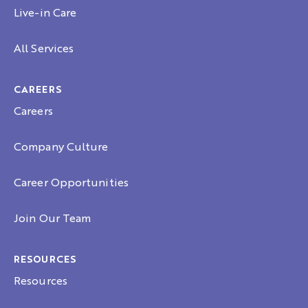
Live-in Care
All Services
CAREERS
Careers
Company Culture
Career Opportunities
Join Our Team
RESOURCES
Resources