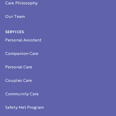
Care Philosophy
Our Team
SERVICES
Personal Assistant
Companion Care
Personal Care
Couples Care
Community Care
Safety Net Program