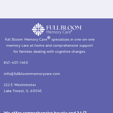
®
Full Bloom Memory Care
specializes in one-on-one
memory care at home and comprehensive support
for families dealing with cognitive changes.
847-407-1450
i
nfo@fullbloommemorycare.com
222 E Westminster
Lake Forest, IL 60045