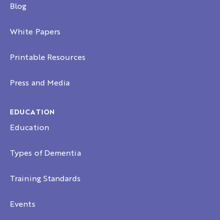
Blog
White Papers
Printable Resources
Press and Media
EDUCATION
Education
Types of Dementia
Training Standards
Events