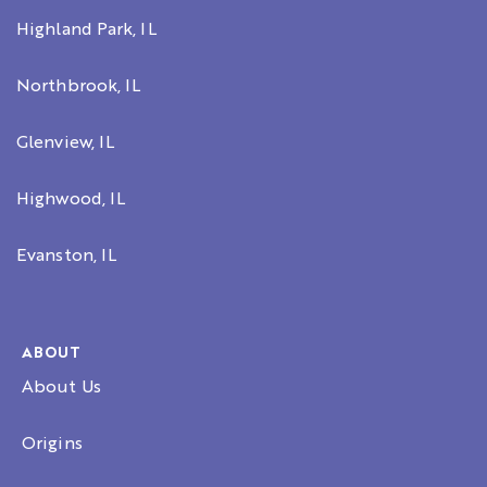
Highland Park, IL
Northbrook, IL
Glenview, IL
Highwood, IL
Evanston, IL
ABOUT
About Us
Origins