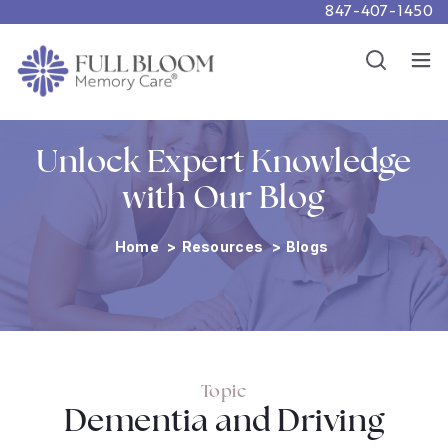
847-407-1450
Careers
Show
Resources
Show
Unlock Expert Knowledge
with Our Blog
Home
>
Resources
>
Blogs
Topic
Dementia and Driving