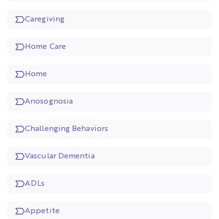
Caregiving
Home Care
Home
Anosognosia
Challenging Behaviors
Vascular Dementia
ADLs
Appetite