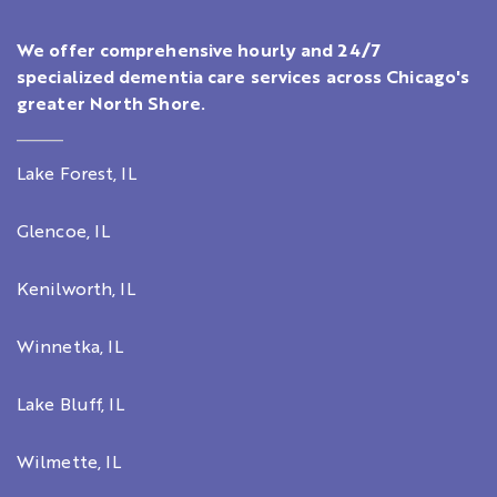
We offer comprehensive hourly and 24/7
specialized dementia care services across Chicago's
greater North Shore.
Lake Forest, IL
Glencoe, IL
Kenilworth, IL
Winnetka, IL
Lake Bluff, IL
Wilmette, IL