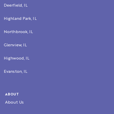
Deerfield, IL
Highland Park, IL
Northbrook, IL
Glenview, IL
Highwood, IL
Evanston, IL
ABOUT
About Us