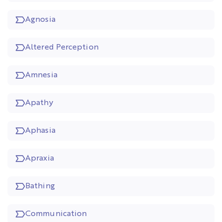
Agnosia
Altered Perception
Amnesia
Apathy
Aphasia
Apraxia
Bathing
Communication