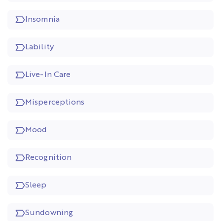
Insomnia
Lability
Live-In Care
Misperceptions
Mood
Recognition
Sleep
Sundowning