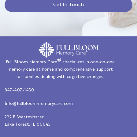
Get In Touch
®
Full Bloom Memory Care
specializes in one-on-one
memory care at home and comprehensive support
for families dealing with cognitive changes.
847-407-1450
i
nfo@fullbloommemorycare.com
222 E Westminster
Lake Forest, IL 60045