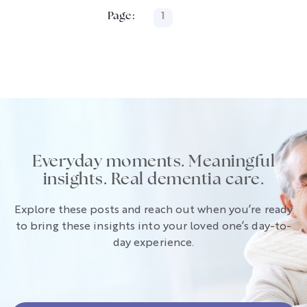
Page:
1
Everyday moments. Meaningful
insights. Real dementia care.
Explore these posts and reach out when you’re ready
to bring these insights into your loved one’s day-to-
day experience.