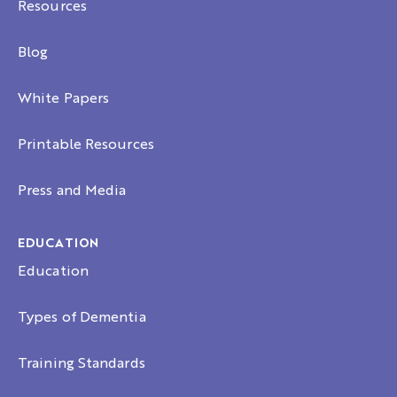
Resources
Blog
White Papers
Printable Resources
Press and Media
EDUCATION
Education
Types of Dementia
Training Standards