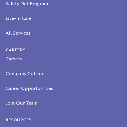
Safety Net Program
Live-in Care
All Services
CAREERS
Careers
Company Culture
Career Opportunities
Join Our Team
RESOURCES