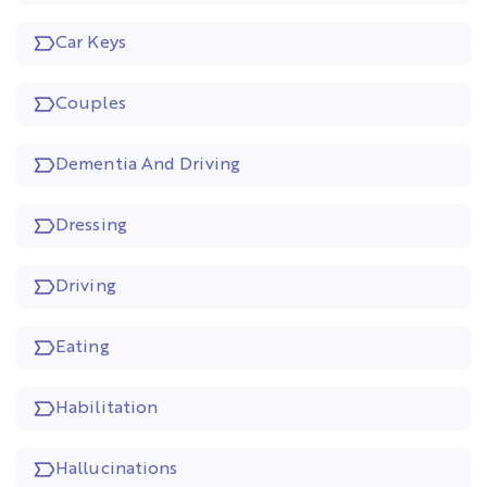
Car Keys
Couples
Dementia And Driving
Dressing
Driving
Eating
Habilitation
Hallucinations