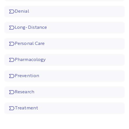
Denial
Long-Distance
Personal Care
Pharmacology
Prevention
Research
Treatment