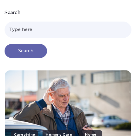
Search
Search
Caregiving
Memory Care
Home