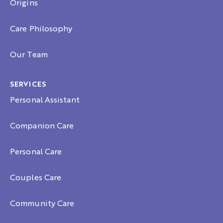
Origins
Care Philosophy
Our Team
SERVICES
Personal Assistant
Companion Care
Personal Care
Couples Care
Community Care