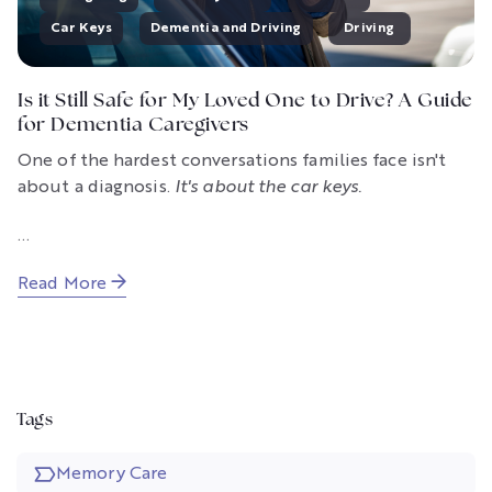
Car Keys
Dementia and Driving
Driving
Is it Still Safe for My Loved One to Drive? A Guide
for Dementia Caregivers
One of the hardest conversations families face isn't
about a diagnosis.
It's about the car keys.
...
Read More
Tags
Memory Care