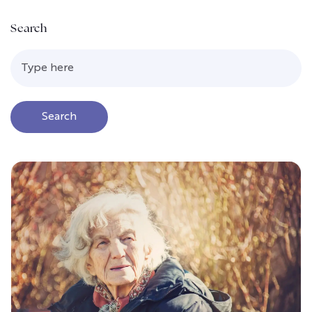
Search
Search