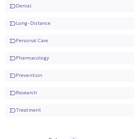
Denial
Long-Distance
Personal Care
Pharmacology
Prevention
Research
Treatment