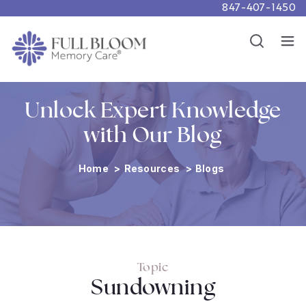
847-407-1450
Careers
Show
Resources
Show
Unlock Expert Knowledge
with Our Blog
Home
>
Resources
>
Blogs
Topic
Sundowning