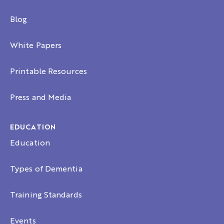
Blog
White Papers
Printable Resources
Press and Media
EDUCATION
Education
Types of Dementia
Training Standards
Events