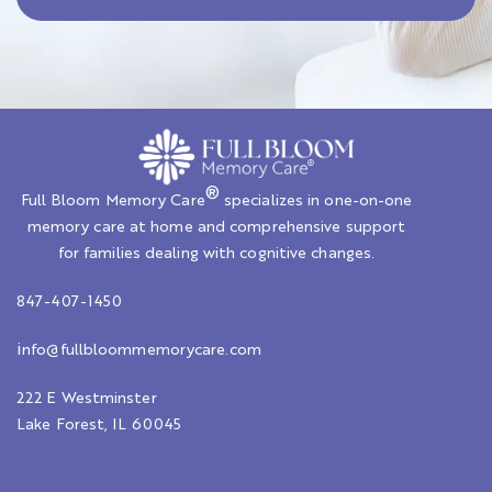
®
Full Bloom Memory Care
specializes in one-on-one
memory care at home and comprehensive support
for families dealing with cognitive changes.
847-407-1450
i
nfo@fullbloommemorycare.com
222 E Westminster
Lake Forest, IL 60045