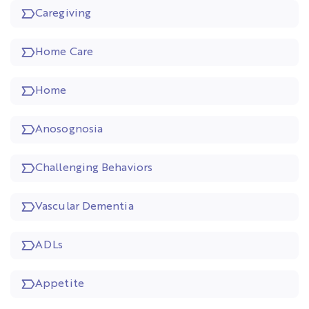
Caregiving
Home Care
Home
Anosognosia
Challenging Behaviors
Vascular Dementia
ADLs
Appetite