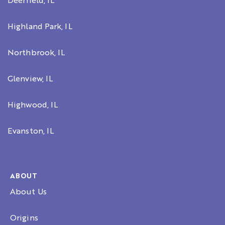
Deerfield, IL
Highland Park, IL
Northbrook, IL
Glenview, IL
Highwood, IL
Evanston, IL
ABOUT
About Us
Origins