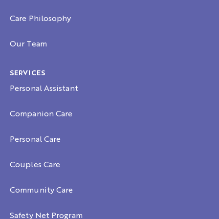
Care Philosophy
Our Team
SERVICES
Personal Assistant
Companion Care
Personal Care
Couples Care
Community Care
Safety Net Program