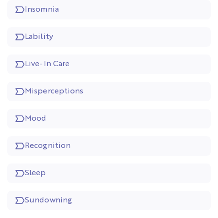
Insomnia
Lability
Live-In Care
Misperceptions
Mood
Recognition
Sleep
Sundowning