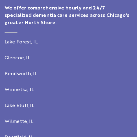
We offer comprehensive hourly and 24/7
specialized dementia care services across Chicago's
greater North Shore.
Lake Forest, IL
Glencoe, IL
Kenilworth, IL
Winnetka, IL
Lake Bluff, IL
Wilmette, IL