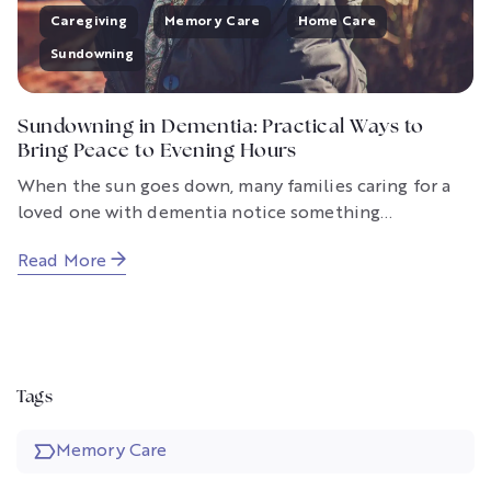
Caregiving
Memory Care
Home Care
Sundowning
Sundowning in Dementia: Practical Ways to
Bring Peace to Evening Hours
When the sun goes down, many families caring for a
loved one with dementia notice something...
Read More
Tags
Memory Care