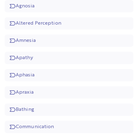
Agnosia
Altered Perception
Amnesia
Apathy
Aphasia
Apraxia
Bathing
Communication