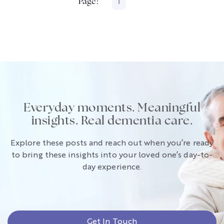
Page:
1
Everyday moments. Meaningful
insights. Real dementia care.
Explore these posts and reach out when you’re ready
to bring these insights into your loved one’s day-to-
day experience.
Get In Touch