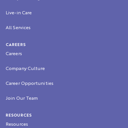
Live-in Care
All Services
CAREERS
Careers
Company Culture
Career Opportunities
Join Our Team
RESOURCES
Resources