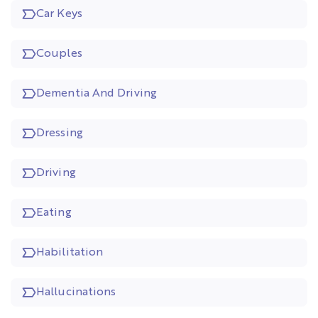
Car Keys
Couples
Dementia And Driving
Dressing
Driving
Eating
Habilitation
Hallucinations