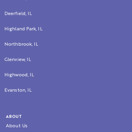
Deerfield, IL
Highland Park, IL
Northbrook, IL
Glenview, IL
Highwood, IL
Evanston, IL
ABOUT
About Us