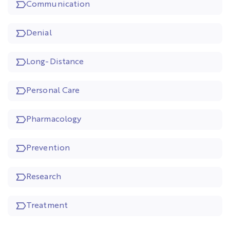
Communication
Denial
Long-Distance
Personal Care
Pharmacology
Prevention
Research
Treatment