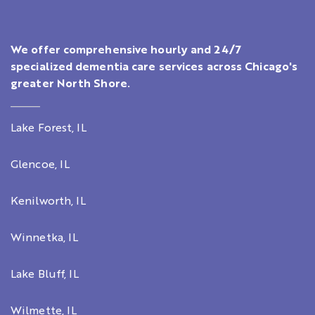
We offer comprehensive hourly and 24/7
specialized dementia care services across Chicago's
greater North Shore.
Lake Forest, IL
Glencoe, IL
Kenilworth, IL
Winnetka, IL
Lake Bluff, IL
Wilmette, IL