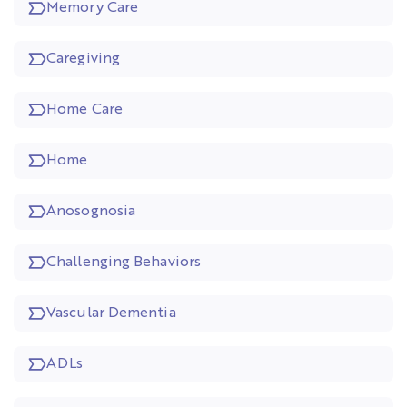
Memory Care
Caregiving
Home Care
Home
Anosognosia
Challenging Behaviors
Vascular Dementia
ADLs