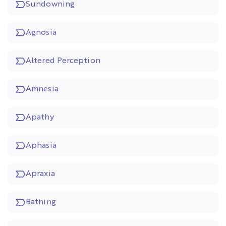
Sundowning
Agnosia
Altered Perception
Amnesia
Apathy
Aphasia
Apraxia
Bathing