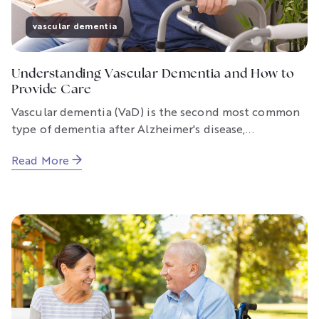
vascular dementia
Understanding Vascular Dementia and How to
Provide Care
Vascular dementia (VaD) is the second most common
type of dementia after Alzheimer's disease,...
Read More