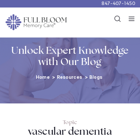
847-407-1450
Careers
Show
Resources
Show
Unlock Expert Knowledge
with Our Blog
Home
>
Resources
>
Blogs
Topic
vascular dementia