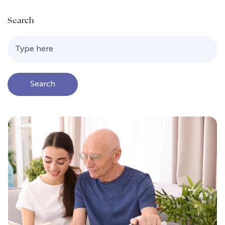
Search
Search