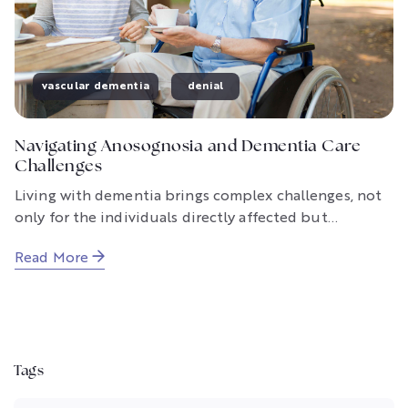
vascular dementia
denial
Navigating Anosognosia and Dementia Care
Challenges
Living with dementia brings complex challenges, not
only for the individuals directly affected but...
Read More
Tags