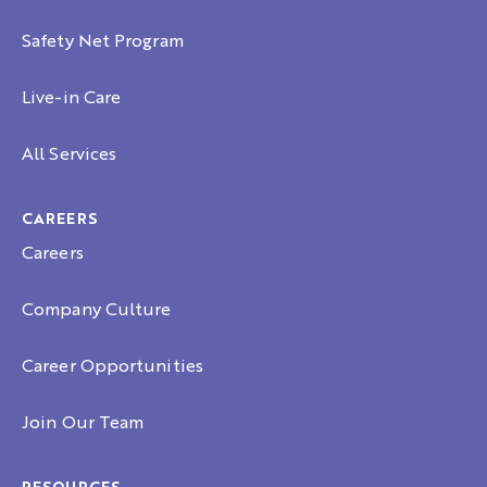
Safety Net Program
Live-in Care
All Services
CAREERS
Careers
Company Culture
Career Opportunities
Join Our Team