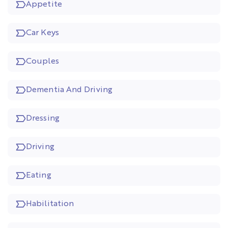
Appetite
Car Keys
Couples
Dementia And Driving
Dressing
Driving
Eating
Habilitation