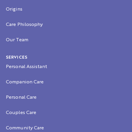
Origins
Care Philosophy
Our Team
SERVICES
Personal Assistant
Companion Care
Personal Care
Couples Care
Community Care