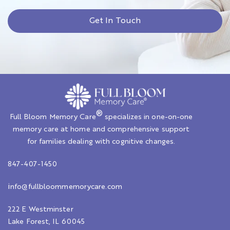
Get In Touch
®
Full Bloom Memory Care
specializes in one-on-one
memory care at home and comprehensive support
for families dealing with cognitive changes.
847-407-1450
i
nfo@fullbloommemorycare.com
222 E Westminster
Lake Forest, IL 60045