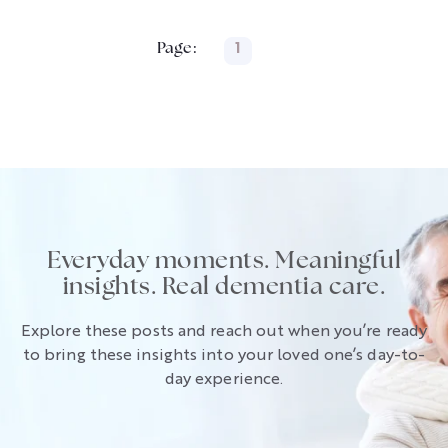
Page:
1
Everyday moments. Meaningful
insights. Real dementia care.
Explore these posts and reach out when you’re ready
to bring these insights into your loved one’s day-to-
day experience.