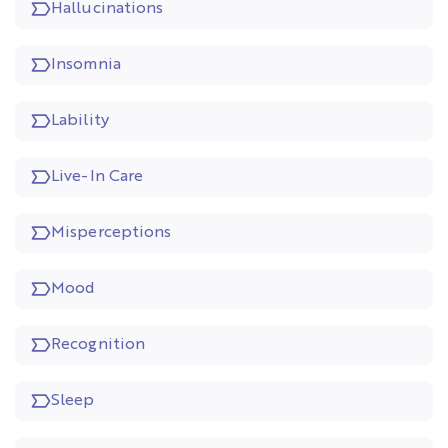
Hallucinations
Insomnia
Lability
Live-In Care
Misperceptions
Mood
Recognition
Sleep