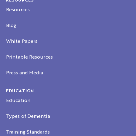
RESOURCES
Resources
Blog
White Papers
Printable Resources
Press and Media
EDUCATION
Education
Types of Dementia
Training Standards